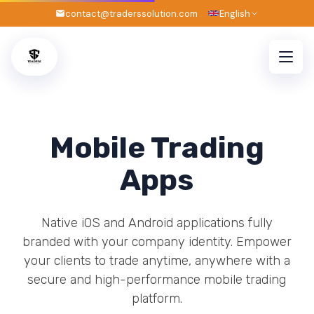
contact@traderssolution.com
English
Mobile Trading
Apps
Native iOS and Android applications fully
branded with your company identity. Empower
your clients to trade anytime, anywhere with a
secure and high-performance mobile trading
platform.