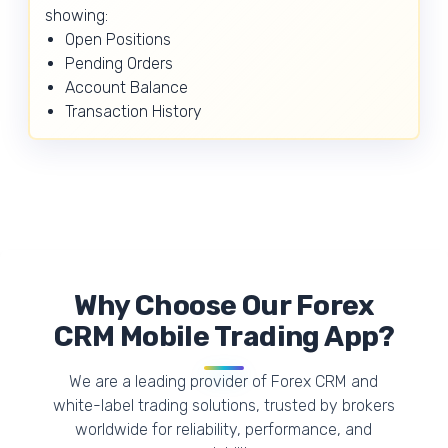
showing:
Open Positions
Pending Orders
Account Balance
Transaction History
Why Choose Our Forex
CRM Mobile Trading App?
We are a leading provider of Forex CRM and
white-label trading solutions, trusted by brokers
worldwide for reliability, performance, and