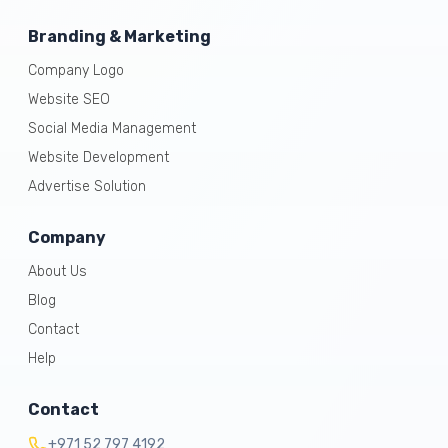
Branding & Marketing
Company Logo
Website SEO
Social Media Management
Website Development
Advertise Solution
Company
About Us
Blog
Contact
Help
Contact
+971 52 797 4192