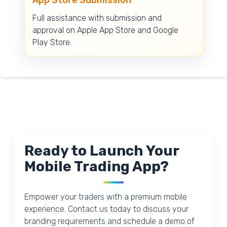
Full assistance with submission and
approval on Apple App Store and Google
Play Store.
Ready to Launch Your
Mobile Trading App?
Empower your traders with a premium mobile
experience. Contact us today to discuss your
branding requirements and schedule a demo of