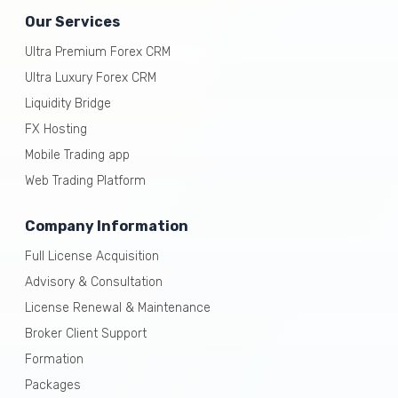
Our Services
Ultra Premium Forex CRM
Ultra Luxury Forex CRM
Liquidity Bridge
FX Hosting
Mobile Trading app
Web Trading Platform
Company Information
Full License Acquisition
Advisory & Consultation
License Renewal & Maintenance
Broker Client Support
Formation
Packages