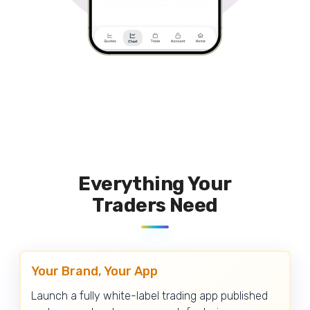
Everything Your
Traders Need
Your Brand, Your App
Launch a fully white-label trading app published