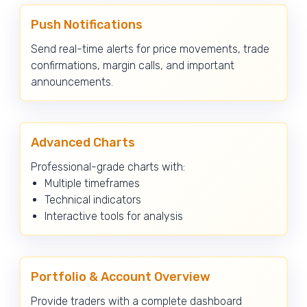
Push Notifications
Send real-time alerts for price movements, trade
confirmations, margin calls, and important
announcements.
Advanced Charts
Professional-grade charts with:
Multiple timeframes
Technical indicators
Interactive tools for analysis
Portfolio & Account Overview
Provide traders with a complete dashboard