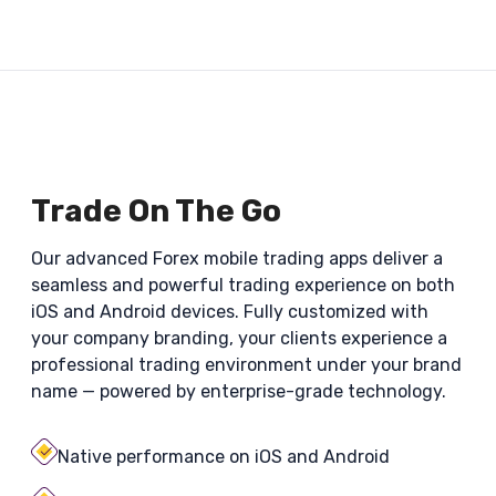
Trade On The Go
Our advanced Forex mobile trading apps deliver a
seamless and powerful trading experience on both
iOS and Android devices. Fully customized with
your company branding, your clients experience a
professional trading environment under your brand
name — powered by enterprise-grade technology.
Native performance on iOS and Android