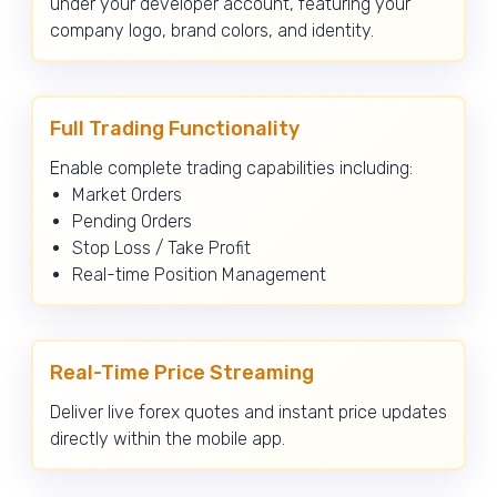
under your developer account, featuring your
company logo, brand colors, and identity.
Full Trading Functionality
Enable complete trading capabilities including:
Market Orders
Pending Orders
Stop Loss / Take Profit
Real-time Position Management
Real-Time Price Streaming
Deliver live forex quotes and instant price updates
directly within the mobile app.