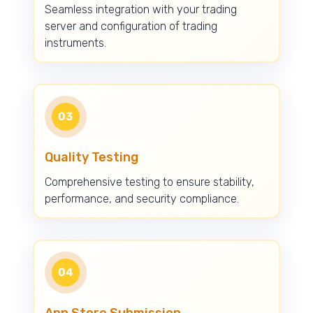
Seamless integration with your trading
server and configuration of trading
instruments.
03
Quality Testing
Comprehensive testing to ensure stability,
performance, and security compliance.
04
App Store Submission