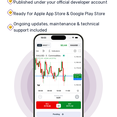
Published under your official developer account
Ready for Apple App Store & Google Play Store
Ongoing updates, maintenance & technical
support included