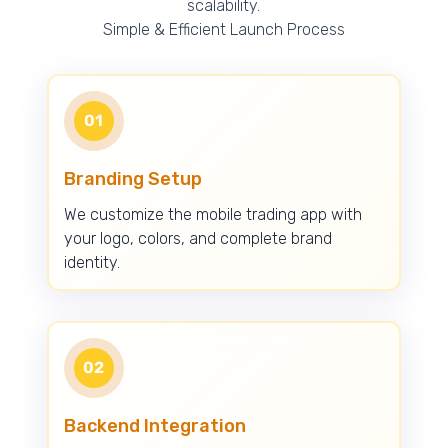
scalability.
Simple & Efficient Launch Process
01
Branding Setup
We customize the mobile trading app with
your logo, colors, and complete brand
identity.
02
Backend Integration