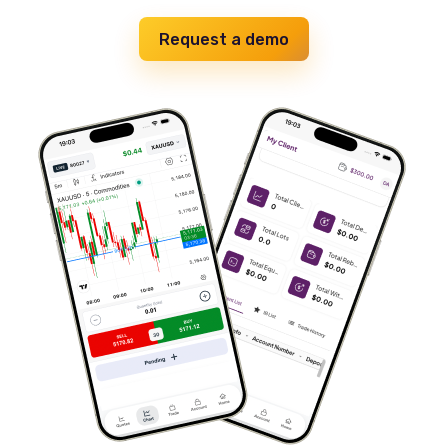
Request a demo