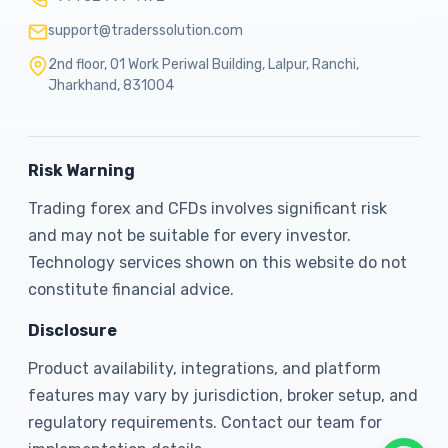
support@traderssolution.com
2nd floor, 01 Work Periwal Building, Lalpur, Ranchi,
Jharkhand, 831004
Risk Warning
Trading forex and CFDs involves significant risk
and may not be suitable for every investor.
Technology services shown on this website do not
constitute financial advice.
Disclosure
Product availability, integrations, and platform
features may vary by jurisdiction, broker setup, and
regulatory requirements. Contact our team for