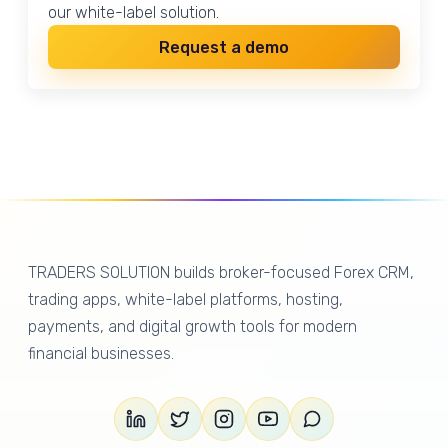
our white-label solution.
Request a demo
TRADERS SOLUTION builds broker-focused Forex CRM,
trading apps, white-label platforms, hosting,
payments, and digital growth tools for modern
financial businesses.