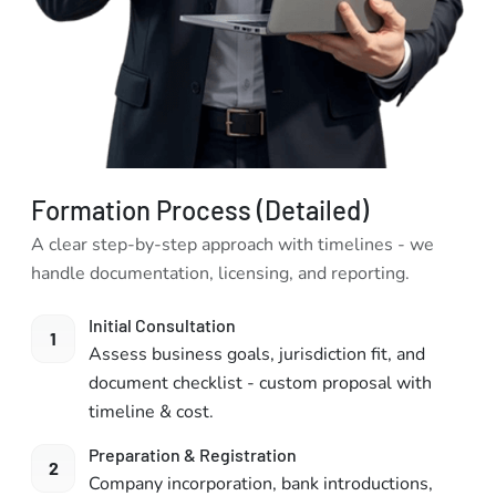
Formation Process (Detailed)
A clear step-by-step approach with timelines - we
handle documentation, licensing, and reporting.
Initial Consultation
1
Assess business goals, jurisdiction fit, and
document checklist - custom proposal with
timeline & cost.
Preparation & Registration
2
Company incorporation, bank introductions,