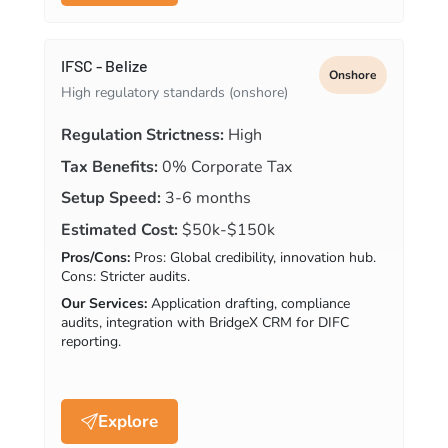
IFSC - Belize
Onshore
High regulatory standards (onshore)
Regulation Strictness:
High
Tax Benefits:
0% Corporate Tax
Setup Speed:
3-6 months
Estimated Cost:
$50k-$150k
Pros/Cons:
Pros: Global credibility, innovation hub.
Cons: Stricter audits.
Our Services:
Application drafting, compliance
audits, integration with BridgeX CRM for DIFC
reporting.
Explore