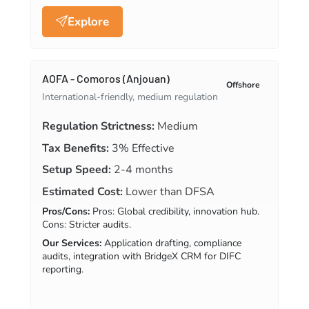
Explore
AOFA - Comoros (Anjouan)
Offshore
International-friendly, medium regulation
Regulation Strictness:
Medium
Tax Benefits:
3% Effective
Setup Speed:
2-4 months
Estimated Cost:
Lower than DFSA
Pros/Cons:
Pros: Global credibility, innovation hub.
Cons: Stricter audits.
Our Services:
Application drafting, compliance
audits, integration with BridgeX CRM for DIFC
reporting.