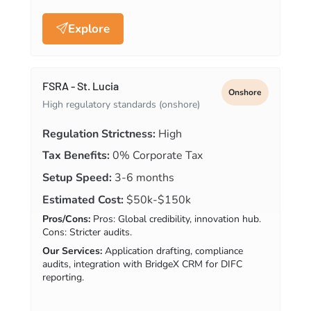
Explore
FSRA - St. Lucia
Onshore
High regulatory standards (onshore)
Regulation Strictness:
High
Tax Benefits:
0% Corporate Tax
Setup Speed:
3-6 months
Estimated Cost:
$50k-$150k
Pros/Cons:
Pros: Global credibility, innovation hub.
Cons: Stricter audits.
Our Services:
Application drafting, compliance
audits, integration with BridgeX CRM for DIFC
reporting.