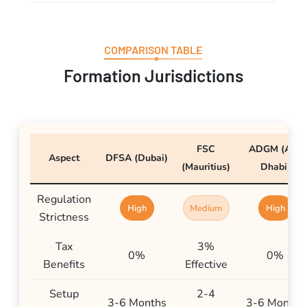
COMPARISON TABLE
Formation Jurisdictions
FSC
ADGM (Abu
Aspect
DFSA (Dubai)
(Mauritius)
Dhabi)
Regulation
High
Medium
High
Strictness
Tax
3%
0%
0%
Benefits
Effective
Setup
2-4
3-6 Months
3-6 Months