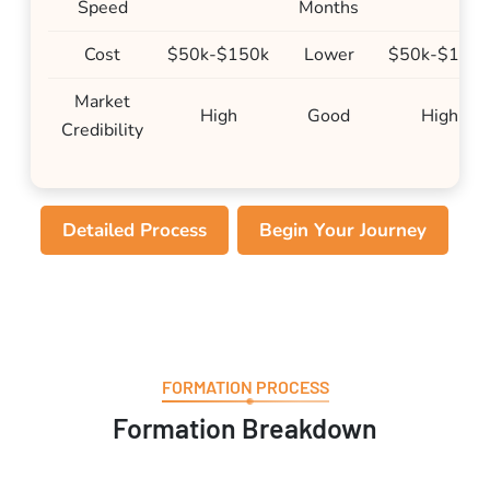
Speed
Months
Cost
$50k-$150k
Lower
$50k-$150
Market
High
Good
High
Credibility
Detailed Process
Begin Your Journey
FORMATION PROCESS
Formation Breakdown