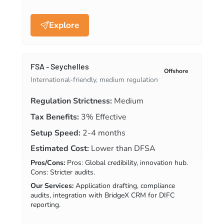
Explore
FSA - Seychelles
Offshore
International-friendly, medium regulation
Regulation Strictness:
Medium
Tax Benefits:
3% Effective
Setup Speed:
2-4 months
Estimated Cost:
Lower than DFSA
Pros/Cons:
Pros: Global credibility, innovation hub.
Cons: Stricter audits.
Our Services:
Application drafting, compliance
audits, integration with BridgeX CRM for DIFC
reporting.