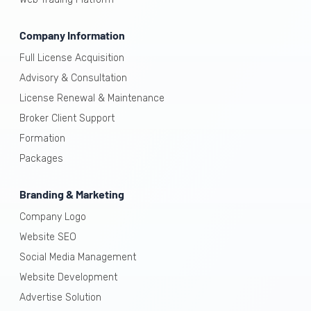
Company Information
Full License Acquisition
Advisory & Consultation
License Renewal & Maintenance
Broker Client Support
Formation
Packages
Branding & Marketing
Company Logo
Website SEO
Social Media Management
Website Development
Advertise Solution