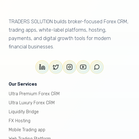
TRADERS SOLUTION builds broker-focused Forex CRM,
trading apps, white-label platforms, hosting,
payments, and digital growth tools for modern
financial businesses.
Our Services
Ultra Premium Forex CRM
Ultra Luxury Forex CRM
Liquidity Bridge
FX Hosting
Mobile Trading app
Web Trading Platform