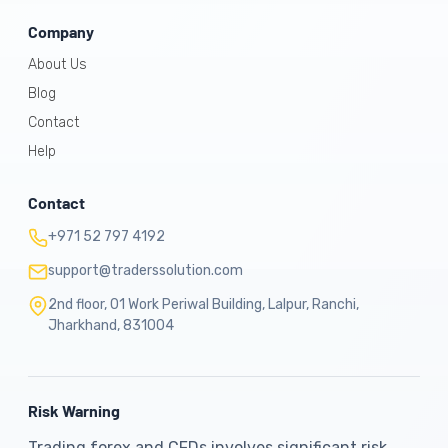
Company
About Us
Blog
Contact
Help
Contact
+971 52 797 4192
support@traderssolution.com
2nd floor, 01 Work Periwal Building, Lalpur, Ranchi,
Jharkhand, 831004
Risk Warning
Trading forex and CFDs involves significant risk