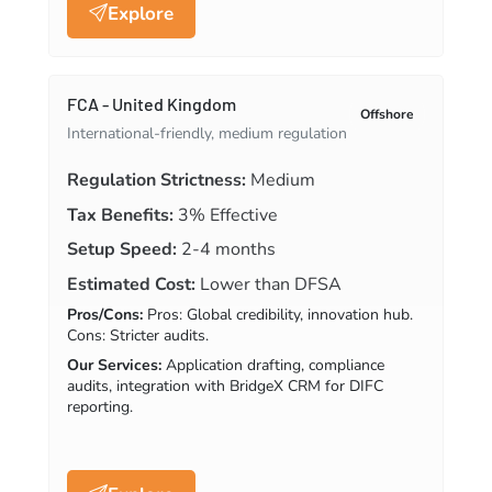
Explore
FCA - United Kingdom
Offshore
International-friendly, medium regulation
Regulation Strictness:
Medium
Tax Benefits:
3% Effective
Setup Speed:
2-4 months
Estimated Cost:
Lower than DFSA
Pros/Cons:
Pros: Global credibility, innovation hub.
Cons: Stricter audits.
Our Services:
Application drafting, compliance
audits, integration with BridgeX CRM for DIFC
reporting.