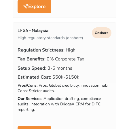
Explore
LFSA - Malaysia
Onshore
High regulatory standards (onshore)
Regulation Strictness:
High
Tax Benefits:
0% Corporate Tax
Setup Speed:
3-6 months
Estimated Cost:
$50k-$150k
Pros/Cons:
Pros: Global credibility, innovation hub.
Cons: Stricter audits.
Our Services:
Application drafting, compliance
audits, integration with BridgeX CRM for DIFC
reporting.