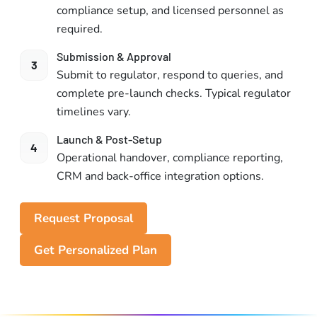
compliance setup, and licensed personnel as
required.
Submission & Approval
3
Submit to regulator, respond to queries, and
complete pre-launch checks. Typical regulator
timelines vary.
Launch & Post-Setup
4
Operational handover, compliance reporting,
CRM and back-office integration options.
Request Proposal
Get Personalized Plan