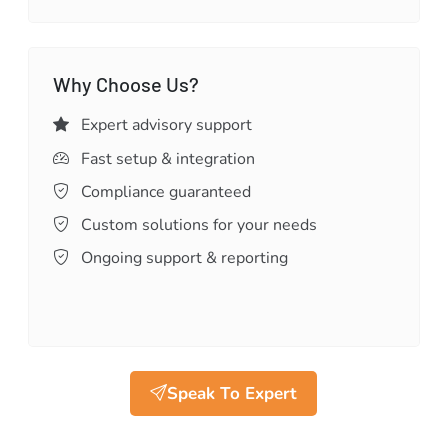
Why Choose Us?
Expert advisory support
Fast setup & integration
Compliance guaranteed
Custom solutions for your needs
Ongoing support & reporting
Speak To Expert