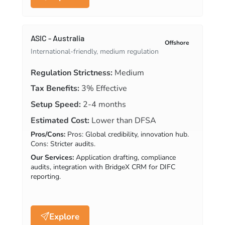
ASIC - Australia
Offshore
International-friendly, medium regulation
Regulation Strictness:
Medium
Tax Benefits:
3% Effective
Setup Speed:
2-4 months
Estimated Cost:
Lower than DFSA
Pros/Cons:
Pros: Global credibility, innovation hub.
Cons: Stricter audits.
Our Services:
Application drafting, compliance
audits, integration with BridgeX CRM for DIFC
reporting.
Explore