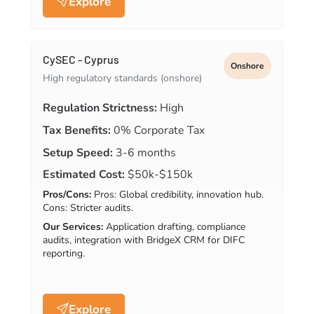
Explore
CySEC - Cyprus
Onshore
High regulatory standards (onshore)
Regulation Strictness:
High
Tax Benefits:
0% Corporate Tax
Setup Speed:
3-6 months
Estimated Cost:
$50k-$150k
Pros/Cons:
Pros: Global credibility, innovation hub.
Cons: Stricter audits.
Our Services:
Application drafting, compliance
audits, integration with BridgeX CRM for DIFC
reporting.
Explore