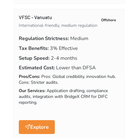
VFSC - Vanuatu
Offshore
International-friendly, medium regulation
Regulation Strictness:
Medium
Tax Benefits:
3% Effective
Setup Speed:
2-4 months
Estimated Cost:
Lower than DFSA
Pros/Cons:
Pros: Global credibility, innovation hub.
Cons: Stricter audits.
Our Services:
Application drafting, compliance
audits, integration with BridgeX CRM for DIFC
reporting.
Explore