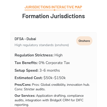
JURISDICTIONS INTERACTIVE MAP
Formation Jurisdictions
DFSA - Dubai
Onshore
High regulatory standards (onshore)
Regulation Strictness:
High
Tax Benefits:
0% Corporate Tax
Setup Speed:
3-6 months
Estimated Cost:
$50k-$150k
Pros/Cons:
Pros: Global credibility, innovation hub.
Cons: Stricter audits.
Our Services:
Application drafting, compliance
audits, integration with BridgeX CRM for DIFC
reporting.