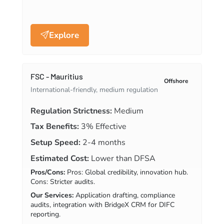
Explore
FSC - Mauritius
Offshore
International-friendly, medium regulation
Regulation Strictness:
Medium
Tax Benefits:
3% Effective
Setup Speed:
2-4 months
Estimated Cost:
Lower than DFSA
Pros/Cons:
Pros: Global credibility, innovation hub.
Cons: Stricter audits.
Our Services:
Application drafting, compliance
audits, integration with BridgeX CRM for DIFC
reporting.