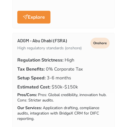
Explore
ADGM - Abu Dhabi (FSRA)
Onshore
High regulatory standards (onshore)
Regulation Strictness:
High
Tax Benefits:
0% Corporate Tax
Setup Speed:
3-6 months
Estimated Cost:
$50k-$150k
Pros/Cons:
Pros: Global credibility, innovation hub.
Cons: Stricter audits.
Our Services:
Application drafting, compliance
audits, integration with BridgeX CRM for DIFC
reporting.