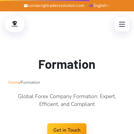
contact@traderssolution.com
English
Formation
Home
/
Formation
Global Forex Company Formation: Expert,
Efficient, and Compliant
Get in Touch