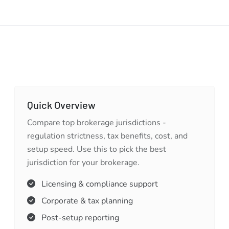
Quick Overview
Compare top brokerage jurisdictions -
regulation strictness, tax benefits, cost, and
setup speed. Use this to pick the best
jurisdiction for your brokerage.
Licensing & compliance support
Corporate & tax planning
Post-setup reporting