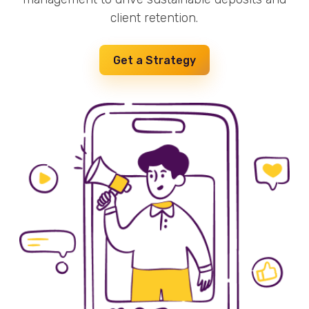
client retention.
Get a Strategy