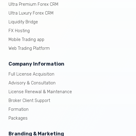
Ultra Premium Forex CRM
Ultra Luxury Forex CRM
Liquidity Bridge
FX Hosting
Mobile Trading app
Web Trading Platform
Company Information
Full License Acquisition
Advisory & Consultation
License Renewal & Maintenance
Broker Client Support
Formation
Packages
Branding & Marketing