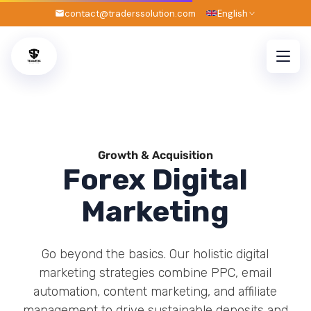
7
contact@traderssolution.com
English
Growth & Acquisition
Forex Digital
Marketing
Go beyond the basics. Our holistic digital
marketing strategies combine PPC, email
automation, content marketing, and affiliate
management to drive sustainable deposits and