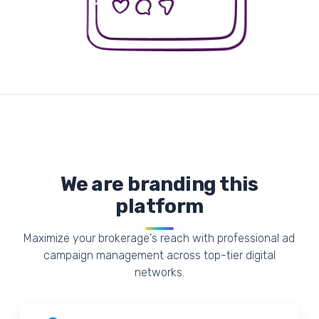
We are branding this
platform
Maximize your brokerage's reach with professional ad
campaign management across top-tier digital
networks.