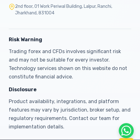
2nd floor, 01 Work Periwal Building, Lalpur, Ranchi,
Jharkhand, 831004
Risk Warning
Trading forex and CFDs involves significant risk
and may not be suitable for every investor.
Technology services shown on this website do not
constitute financial advice.
Disclosure
Product availability, integrations, and platform
features may vary by jurisdiction, broker setup, and
regulatory requirements. Contact our team for
implementation details.