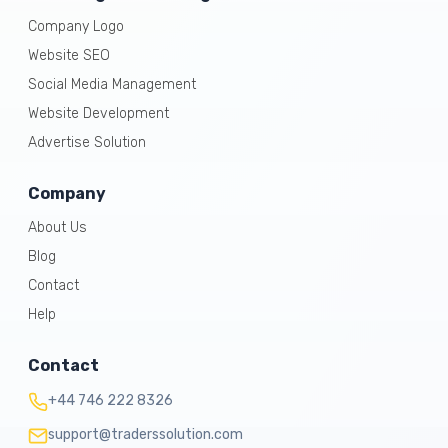
Company Logo
Website SEO
Social Media Management
Website Development
Advertise Solution
Company
About Us
Blog
Contact
Help
Contact
+44 746 222 8326
support@traderssolution.com