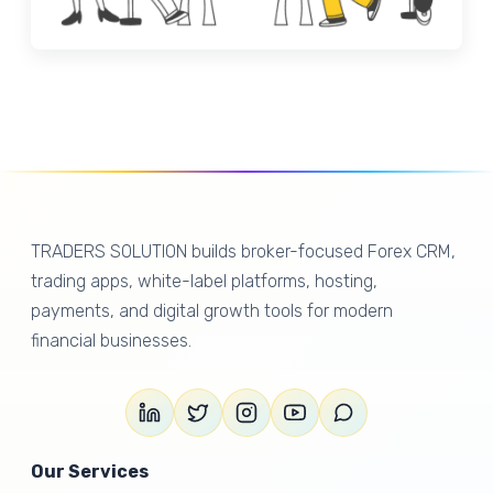
TRADERS SOLUTION builds broker-focused Forex CRM,
trading apps, white-label platforms, hosting,
payments, and digital growth tools for modern
financial businesses.
Our Services