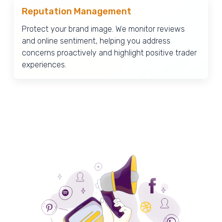
Reputation Management
Protect your brand image. We monitor reviews
and online sentiment, helping you address
concerns proactively and highlight positive trader
experiences.