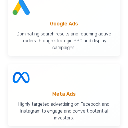
Google Ads
Dominating search results and reaching active
traders through strategic PPC and display
campaigns.
Meta Ads
Highly targeted advertising on Facebook and
Instagram to engage and convert potential
investors.