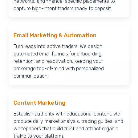
networks, and finance-specific placements to
capture high-intent traders ready to deposit.
Email Marketing & Automation
Turn leads into active traders. We design
automated email funnels for onboarding,
retention, and reactivation, keeping your
brokerage top-of-mind with personalized
communication.
Content Marketing
Establish authority with educational content. We
produce daily market analysis, trading guides, and
whitepapers that build trust and attract organic
traffic to your platform.