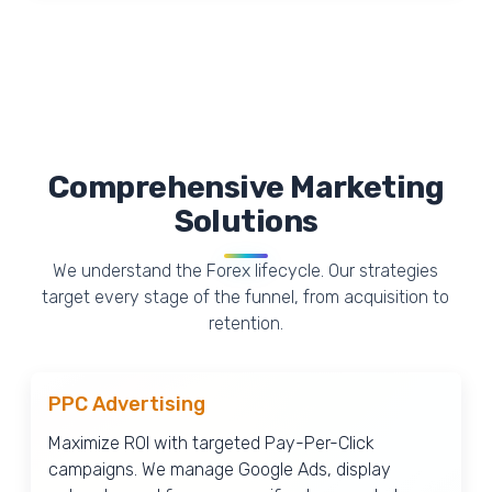
Comprehensive Marketing
Solutions
We understand the Forex lifecycle. Our strategies
target every stage of the funnel, from acquisition to
retention.
PPC Advertising
Maximize ROI with targeted Pay-Per-Click
campaigns. We manage Google Ads, display