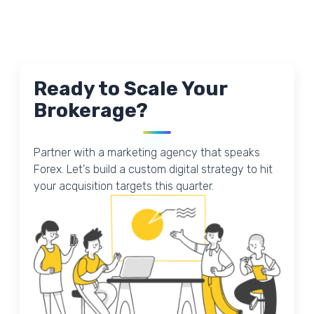
Ready to Scale Your
Brokerage?
Partner with a marketing agency that speaks
Forex. Let's build a custom digital strategy to hit
your acquisition targets this quarter.