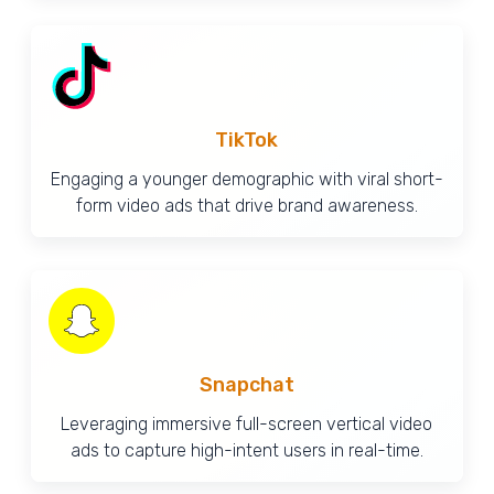
TikTok
Engaging a younger demographic with viral short-
form video ads that drive brand awareness.
Snapchat
Leveraging immersive full-screen vertical video
ads to capture high-intent users in real-time.