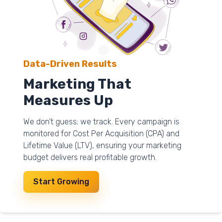
Data-Driven Results
Marketing That
Measures Up
We don't guess; we track. Every campaign is
monitored for Cost Per Acquisition (CPA) and
Lifetime Value (LTV), ensuring your marketing
budget delivers real profitable growth.
Start Growing