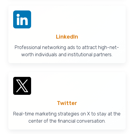
LinkedIn
Professional networking ads to attract high-net-
worth individuals and institutional partners.
Twitter
Real-time marketing strategies on X to stay at the
center of the financial conversation.