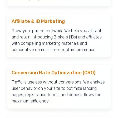
Affiliate & IB Marketing
Grow your partner network. We help you attract
and retain Introducing Brokers (IBs) and affiliates
with compelling marketing materials and
competitive commission structure promotion.
Conversion Rate Optimization (CRO)
Traffic is useless without conversions. We analyze
user behavior on your site to optimize landing
pages, registration forms, and deposit flows for
maximum efficiency.