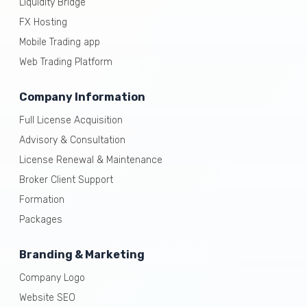
Liquidity Bridge
FX Hosting
Mobile Trading app
Web Trading Platform
Company Information
Full License Acquisition
Advisory & Consultation
License Renewal & Maintenance
Broker Client Support
Formation
Packages
Branding & Marketing
Company Logo
Website SEO