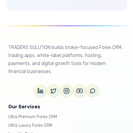
TRADERS SOLUTION builds broker-focused Forex CRM,
trading apps, white-label platforms, hosting,
payments, and digital growth tools for modern
financial businesses.
Our Services
Ultra Premium Forex CRM
Ultra Luxury Forex CRM