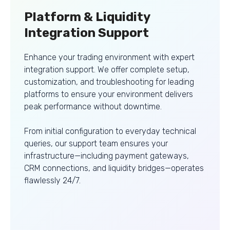
Platform & Liquidity
Integration Support
Enhance your trading environment with expert
integration support. We offer complete setup,
customization, and troubleshooting for leading
platforms to ensure your environment delivers
peak performance without downtime.
From initial configuration to everyday technical
queries, our support team ensures your
infrastructure—including payment gateways,
CRM connections, and liquidity bridges—operates
flawlessly 24/7.