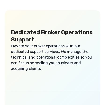
Dedicated Broker Operations
Support
Elevate your broker operations with our
dedicated support services. We manage the
technical and operational complexities so you
can focus on scaling your business and
acquiring clients.