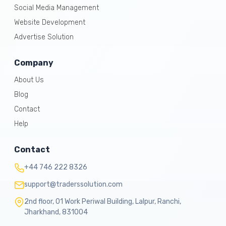
Social Media Management
Website Development
Advertise Solution
Company
About Us
Blog
Contact
Help
Contact
+44 746 222 8326
support@traderssolution.com
2nd floor, 01 Work Periwal Building, Lalpur, Ranchi,
Jharkhand, 831004