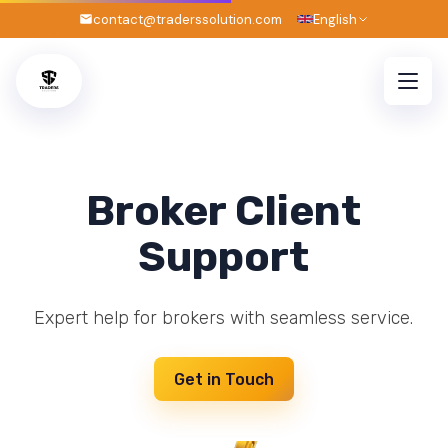
contact@traderssolution.com
English
Broker Client
Support
Expert help for brokers with seamless service.
Get in Touch