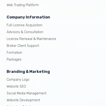
Web Trading Platform
Company Information
Full License Acquisition
Advisory & Consultation
License Renewal & Maintenance
Broker Client Support
Formation
Packages
Branding & Marketing
Company Logo
Website SEO
Social Media Management
Website Development