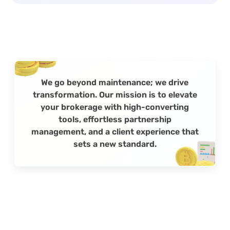
We go beyond maintenance; we drive
transformation. Our mission is to elevate
your brokerage with high-converting
tools, effortless partnership
management, and a client experience that
sets a new standard.