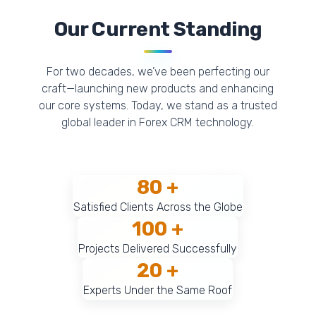
Our Current Standing
For two decades, we’ve been perfecting our
craft—launching new products and enhancing
our core systems. Today, we stand as a trusted
global leader in Forex CRM technology.
80 +
Satisfied Clients Across the Globe
100 +
Projects Delivered Successfully
20 +
Experts Under the Same Roof