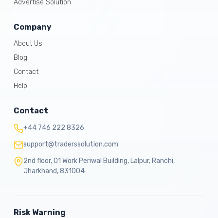
Advertise Solution
Company
About Us
Blog
Contact
Help
Contact
+44 746 222 8326
support@traderssolution.com
2nd floor, 01 Work Periwal Building, Lalpur, Ranchi,
Jharkhand, 831004
Risk Warning