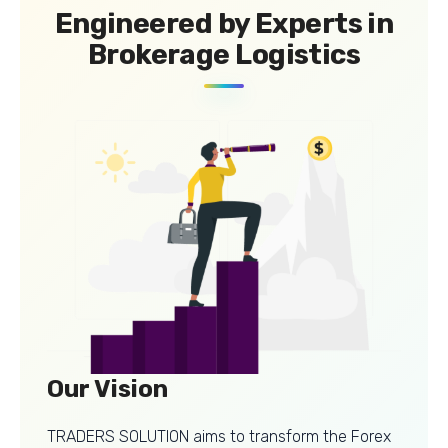
Engineered by Experts in
Brokerage Logistics
Our Vision
TRADERS SOLUTION aims to transform the Forex