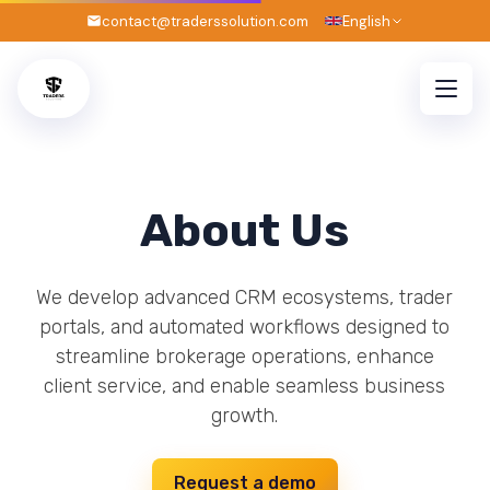
contact@traderssolution.com
English
About Us
We develop advanced CRM ecosystems, trader
portals, and automated workflows designed to
streamline brokerage operations, enhance
client service, and enable seamless business
growth.
Request a demo