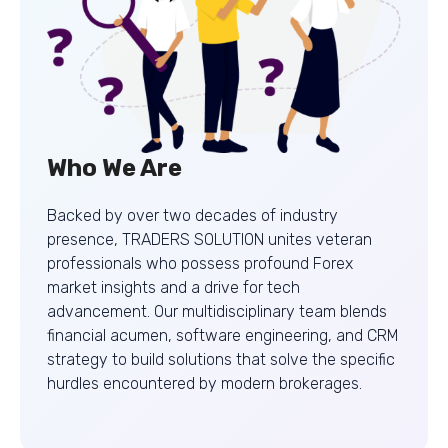
Who We Are
Backed by over two decades of industry
presence, TRADERS SOLUTION unites veteran
professionals who possess profound Forex
market insights and a drive for tech
advancement. Our multidisciplinary team blends
financial acumen, software engineering, and CRM
strategy to build solutions that solve the specific
hurdles encountered by modern brokerages.